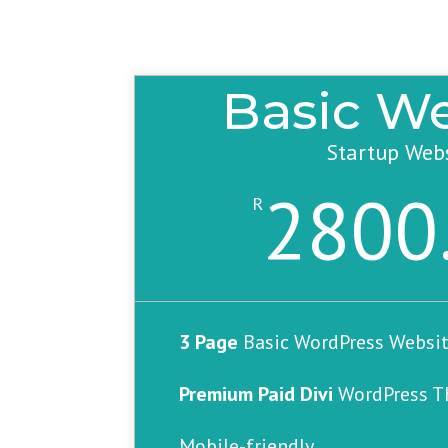
Basic We
Startup Web
2800
R
3 Page
Basic WordPress Websit
Premium Paid Divi
WordPress 
Mobile-friendly