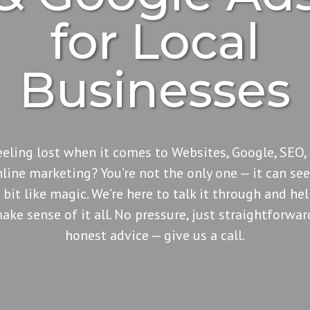
for Local
Businesses
eeling lost when it comes to Websites, Google, SEO, 
nline marketing? You’re not the only one — it can se
 bit like magic. We’re here to talk it through and he
ake sense of it all. No pressure, just straightforwar
honest advice — give us a call.