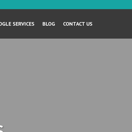
GLE SERVICES
BLOG
CONTACT US
s