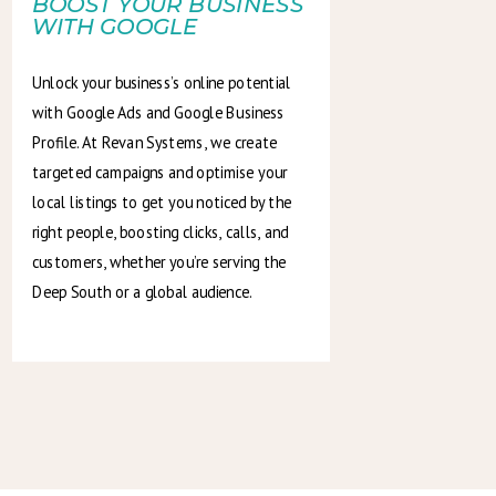
BOOST YOUR BUSINESS
WITH GOOGLE
Unlock your business’s online potential
with Google Ads and Google Business
Profile. At Revan Systems, we create
targeted campaigns and optimise your
local listings to get you noticed by the
right people, boosting clicks, calls, and
customers, whether you’re serving the
Deep South or a global audience.