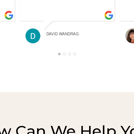
DAVID WANDRAG
w Can We Help Y