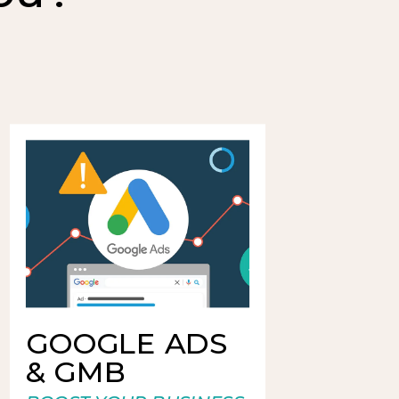
GOOGLE ADS
& GMB