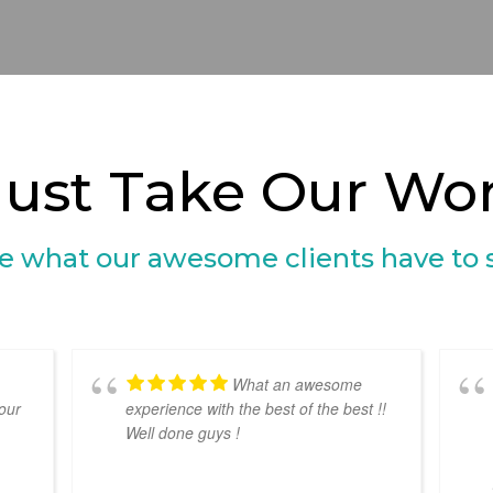
Just Take Our Word
e what our awesome clients have to 
What an awesome
our
experience with the best of the best !!
Well done guys !