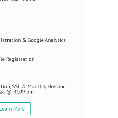
istration & Google Analytics
le Registration
tion, SSL & Monthly Hosting
.za @ R109 pm
Learn More