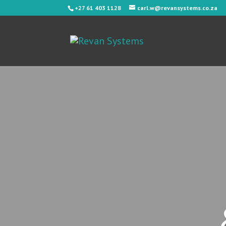
+27 61 403 1128
carl.w@revansystems.co.za