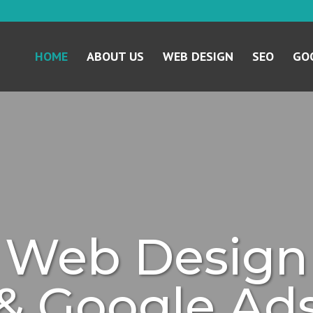
HOME
ABOUT US
WEB DESIGN
SEO
GOO
Web Design
& Google Ad