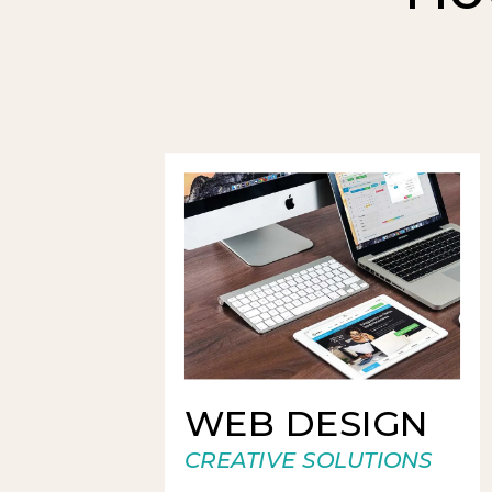
WEB DESIGN
CREATIVE SOLUTIONS