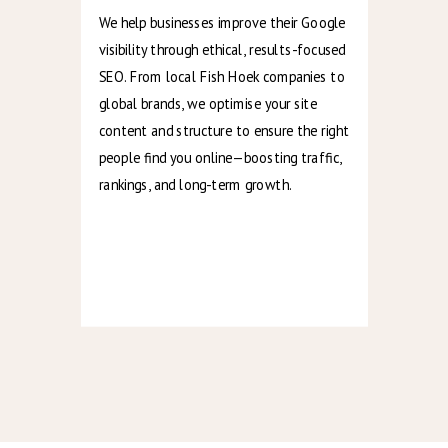
We help businesses improve their Google
visibility through ethical, results-focused
SEO. From local Fish Hoek companies to
global brands, we optimise your site
content and structure to ensure the right
people find you online—boosting traffic,
rankings, and long-term growth.