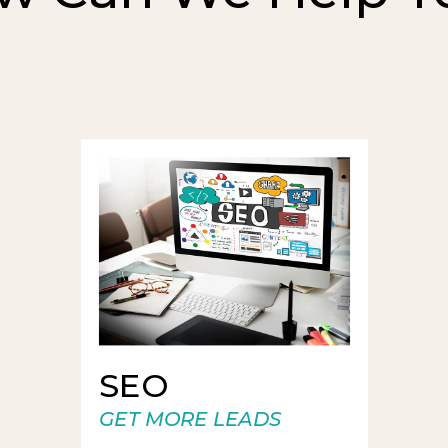
SEO
GET MORE LEADS