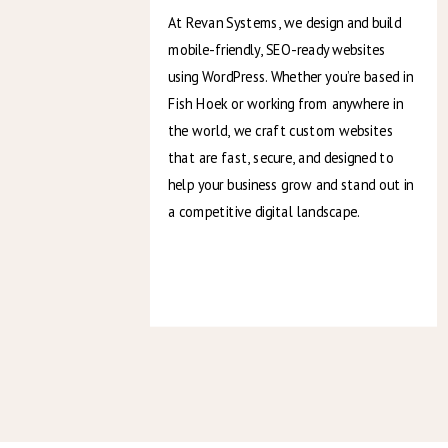
At Revan Systems, we design and build
mobile-friendly, SEO-ready websites
using WordPress. Whether you’re based in
Fish Hoek or working from anywhere in
the world, we craft custom websites
that are fast, secure, and designed to
help your business grow and stand out in
a competitive digital landscape.