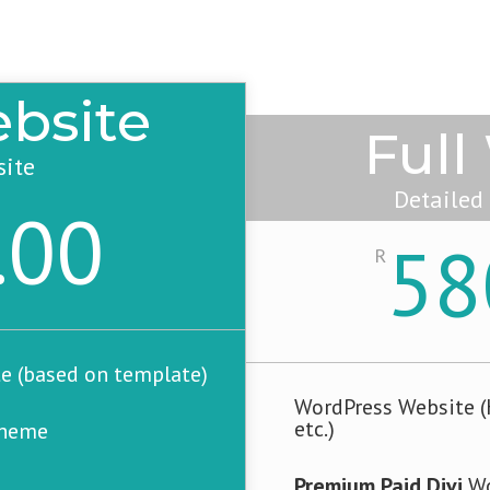
bsite
Full
site
Detailed
.00
58
R
e (based on template)
WordPress Website (H
etc.)
Theme
Premium Paid Divi
Wo