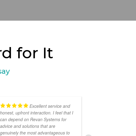
 for It
say
Excellent service and
honest, upfront interaction. I feel that I
provided prompt,
can depend on Revan Systems for
professional sup
advice and solutions that are
festival, Books 
genuinely the most advantageous to
recommended!