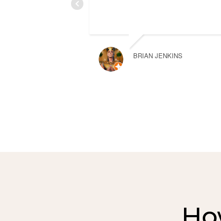
BRIAN JENKINS
Ho