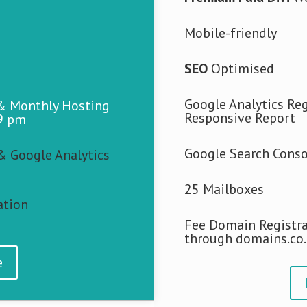
Mobile-friendly
SEO
Optimised
Google Analytics Reg
 & Monthly Hosting
Responsive Report
9 pm
Google Search Conso
& Google Analytics
25 Mailboxes
ation
Fee Domain Registra
through domains.co
e