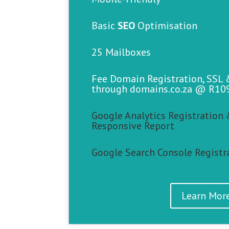
Basic
SEO
Optimisation
25 Mailboxes
Fee Domain Registration, SSL
through domains.co.za @ R10
Google Analytics Registration 
Responsive Report
Google Search Console Registr
Learn Mor