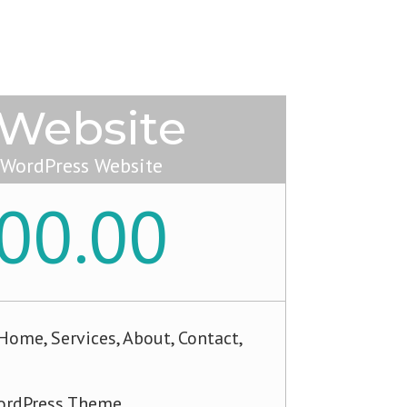
 Website
 WordPress Website
00.00
ome, Services, About, Contact,
rdPress Theme