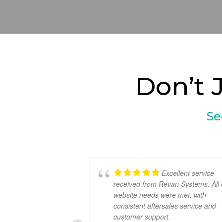
Don’t 
Se
Excellent service
received from Revan Systems. All 
website needs were met, with
consistent aftersales service and
customer support.