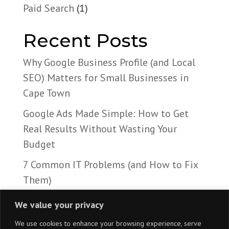
Paid Search
(1)
Recent Posts
Why Google Business Profile (and Local
SEO) Matters for Small Businesses in
Cape Town
Google Ads Made Simple: How to Get
Real Results Without Wasting Your
Budget
7 Common IT Problems (and How to Fix
Them)
We value your privacy
We use cookies to enhance your browsing experience, serve