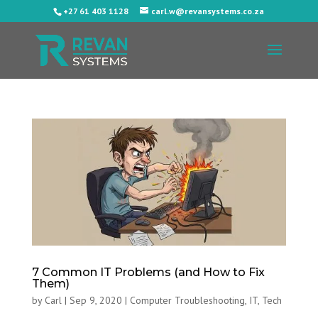
+27 61 403 1128
carl.w@revansystems.co.za
7 Common IT Problems (and How to Fix
Them)
by
Carl
|
Sep 9, 2020
|
Computer Troubleshooting
,
IT
,
Tech