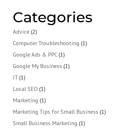
Categories
Advice
(2)
Computer Troubleshooting
(1)
Google Ads & PPC
(1)
Google My Business
(1)
IT
(1)
Local SEO
(1)
Marketing
(1)
Marketing Tips for Small Business
(1)
Small Business Marketing
(1)