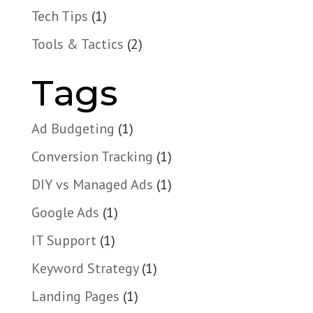
Tech Tips
(1)
Tools & Tactics
(2)
Tags
Ad Budgeting
(1)
Conversion Tracking
(1)
DIY vs Managed Ads
(1)
Google Ads
(1)
IT Support
(1)
Keyword Strategy
(1)
Landing Pages
(1)