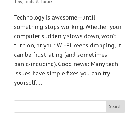
Tips
,
Tools & Tactics
Technology is awesome—until
something stops working. Whether your
computer suddenly slows down, won’t
turn on, or your Wi-Fi keeps dropping, it
can be frustrating (and sometimes
panic-inducing). Good news: Many tech
issues have simple fixes you can try
yourself....