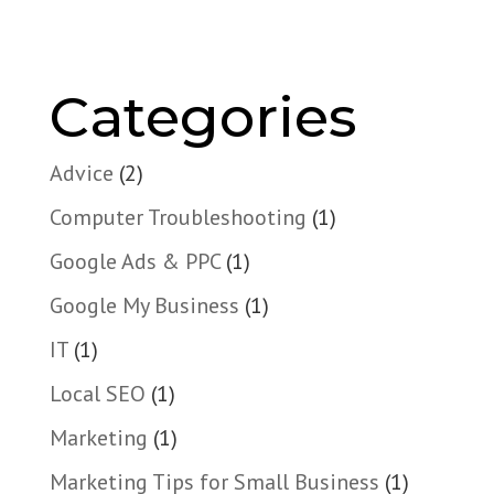
Categories
Advice
(2)
Computer Troubleshooting
(1)
Google Ads & PPC
(1)
Google My Business
(1)
IT
(1)
Local SEO
(1)
Marketing
(1)
Marketing Tips for Small Business
(1)