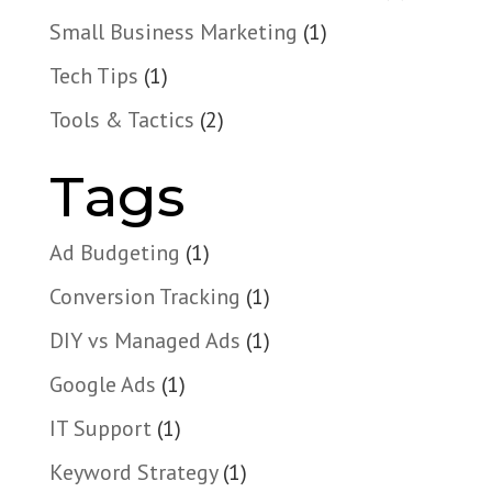
Small Business Marketing
(1)
Tech Tips
(1)
Tools & Tactics
(2)
Tags
Ad Budgeting
(1)
Conversion Tracking
(1)
DIY vs Managed Ads
(1)
Google Ads
(1)
IT Support
(1)
Keyword Strategy
(1)