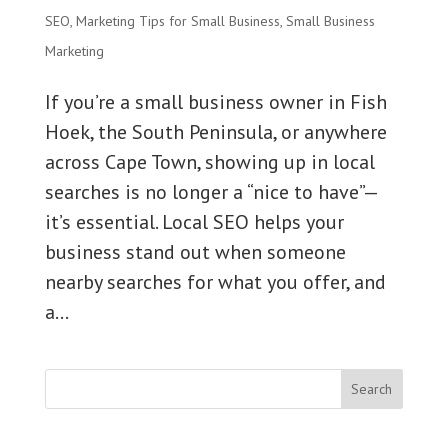
SEO
,
Marketing Tips for Small Business
,
Small Business
Marketing
If you’re a small business owner in Fish
Hoek, the South Peninsula, or anywhere
across Cape Town, showing up in local
searches is no longer a “nice to have”—
it’s essential. Local SEO helps your
business stand out when someone
nearby searches for what you offer, and
a...