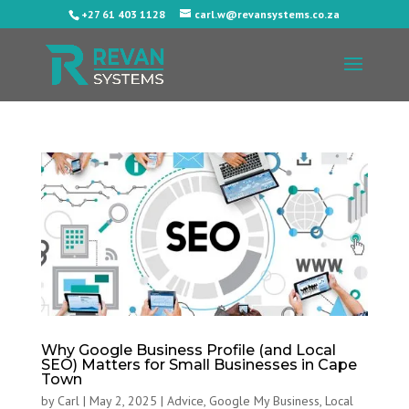
+27 61 403 1128
carl.w@revansystems.co.za
Why Google Business Profile (and Local
SEO) Matters for Small Businesses in Cape
Town
by
Carl
|
May 2, 2025
|
Advice
,
Google My Business
,
Local