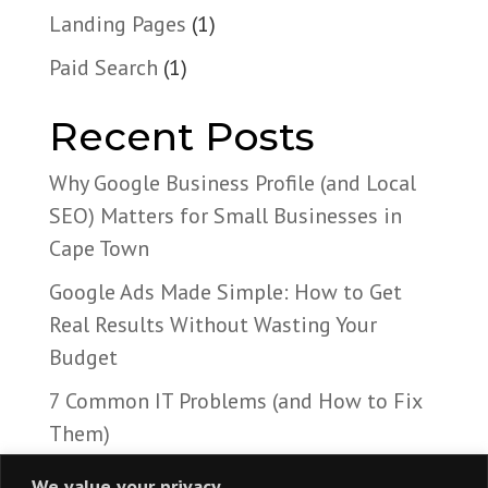
Landing Pages
(1)
Paid Search
(1)
Recent Posts
Why Google Business Profile (and Local
SEO) Matters for Small Businesses in
Cape Town
Google Ads Made Simple: How to Get
Real Results Without Wasting Your
Budget
7 Common IT Problems (and How to Fix
Them)
We value your privacy