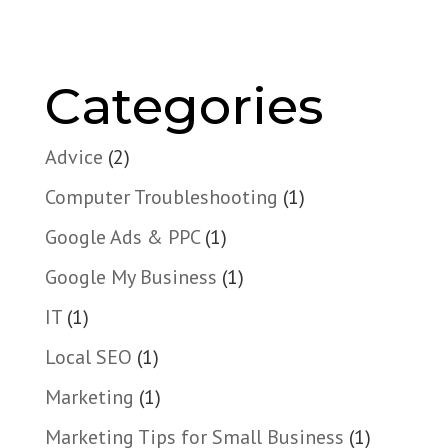
Categories
Advice
(2)
Computer Troubleshooting
(1)
Google Ads & PPC
(1)
Google My Business
(1)
IT
(1)
Local SEO
(1)
Marketing
(1)
Marketing Tips for Small Business
(1)