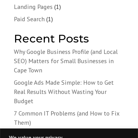
Landing Pages
(1)
Paid Search
(1)
Recent Posts
Why Google Business Profile (and Local
SEO) Matters for Small Businesses in
Cape Town
Google Ads Made Simple: How to Get
Real Results Without Wasting Your
Budget
7 Common IT Problems (and How to Fix
Them)
We value your privacy