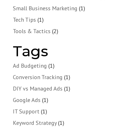
Small Business Marketing
(1)
Tech Tips
(1)
Tools & Tactics
(2)
Tags
Ad Budgeting
(1)
Conversion Tracking
(1)
DIY vs Managed Ads
(1)
Google Ads
(1)
IT Support
(1)
Keyword Strategy
(1)