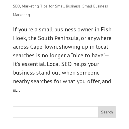
SEO
,
Marketing Tips for Small Business
,
Small Business
Marketing
If you’re a small business owner in Fish
Hoek, the South Peninsula, or anywhere
across Cape Town, showing up in local
searches is no longer a “nice to have”—
it’s essential. Local SEO helps your
business stand out when someone
nearby searches for what you offer, and
a...