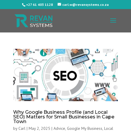
+27 61 403 1128
carl.w@revansystems.co.za
Why Google Business Profile (and Local
SEO) Matters for Small Businesses in Cape
Town
by
Carl
|
May 2, 2025
|
Advice
,
Google My Business
,
Local